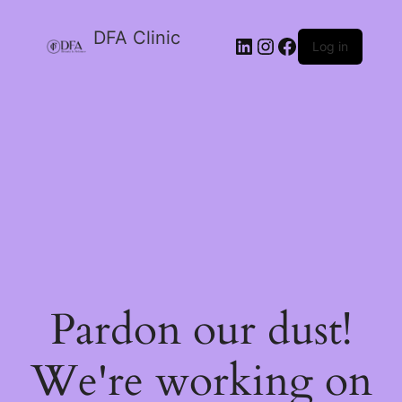
DFA Clinic
LinkedIn
Instagram
Facebook
Log in
Pardon our dust!
We're working on