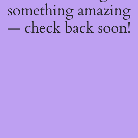
something amazing
— check back soon!