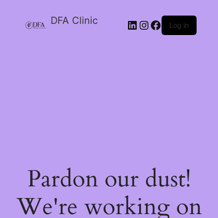
DFA Clinic
LinkedIn
Instagram
Facebook
Log in
Pardon our dust!
We're working on