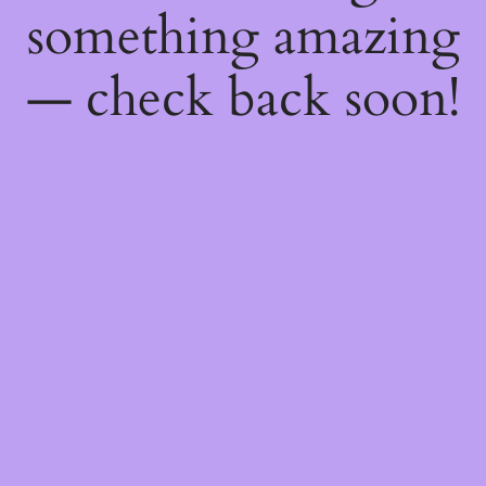
something amazing
— check back soon!