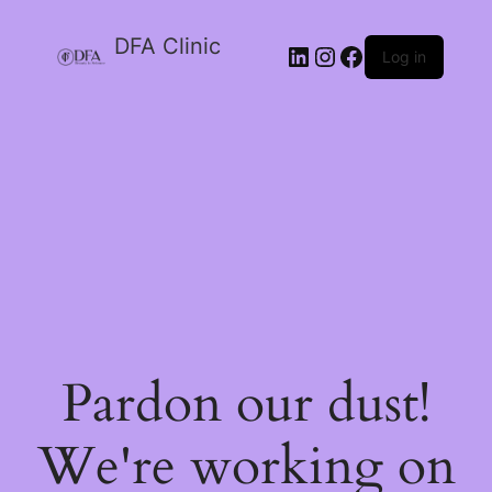
DFA Clinic
LinkedIn
Instagram
Facebook
Log in
Pardon our dust!
We're working on