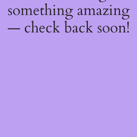
something amazing
— check back soon!