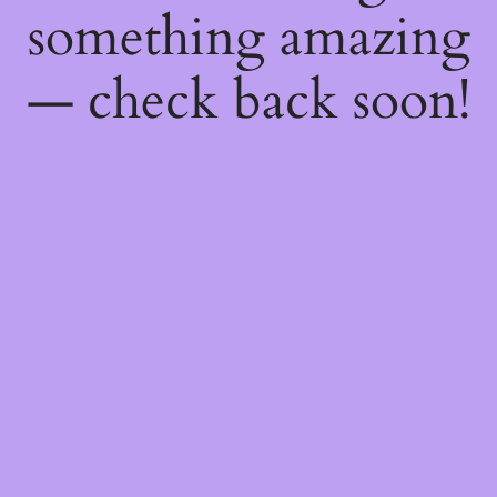
something amazing
— check back soon!