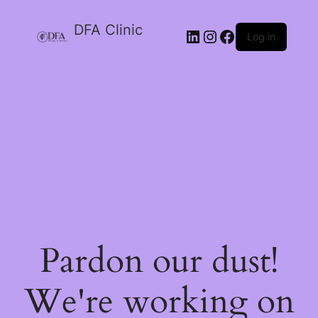
DFA Clinic
LinkedIn
Instagram
Facebook
Log in
Pardon our dust!
We're working on