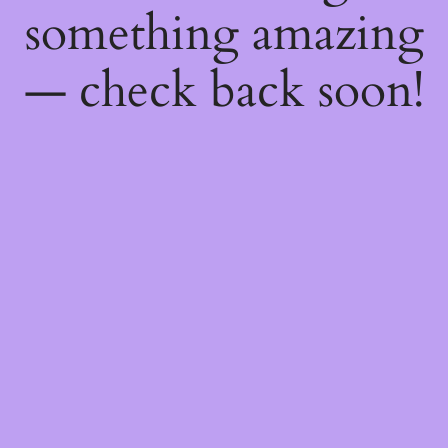
something amazing
— check back soon!