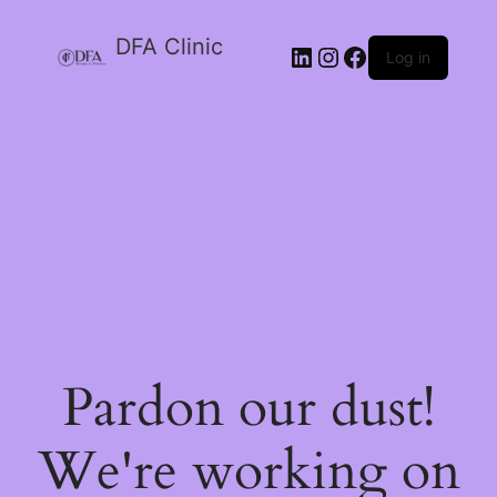
DFA Clinic
LinkedIn
Instagram
Facebook
Log in
Pardon our dust!
We're working on