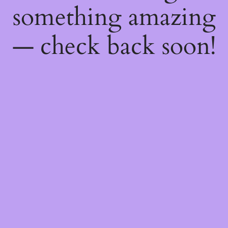
something amazing
— check back soon!