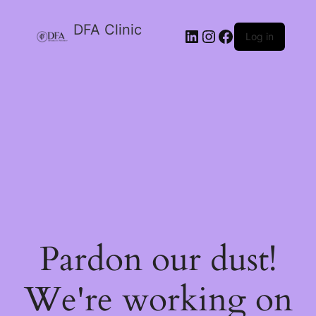
DFA Clinic
LinkedIn
Instagram
Facebook
Log in
Pardon our dust!
We're working on