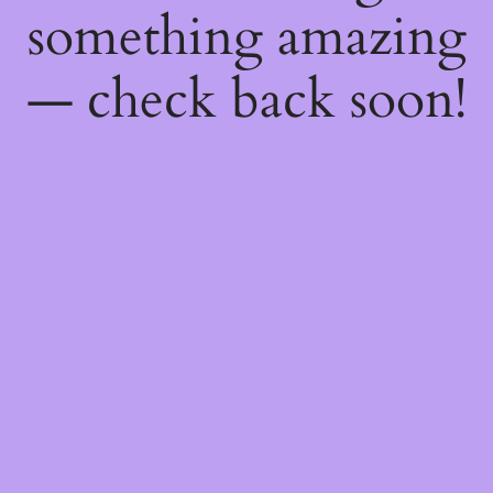
something amazing
— check back soon!