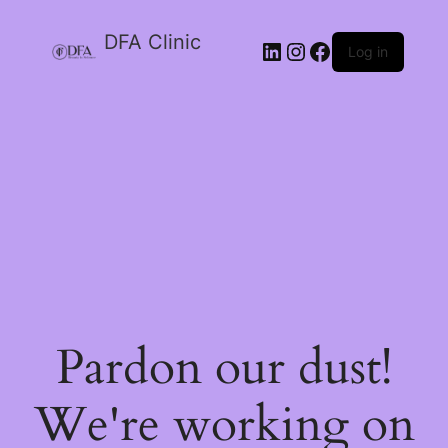
DFA Clinic
LinkedIn
Instagram
Facebook
Log in
Pardon our dust!
We're working on