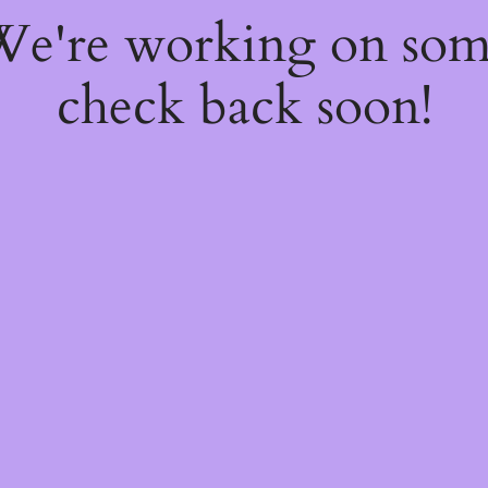
 We're working on so
check back soon!