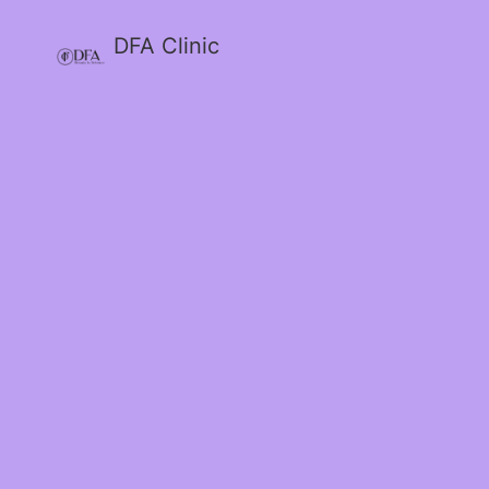
DFA Clinic