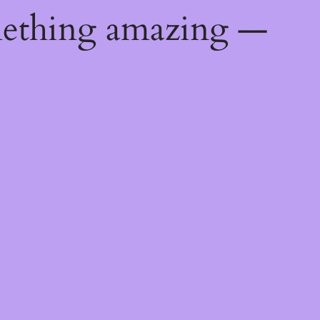
mething amazing —