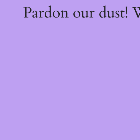
Pardon our dust!