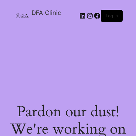
DFA Clinic
LinkedIn
Instagram
Facebook
Log in
Pardon our dust!
We're working on