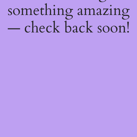
something amazing
— check back soon!