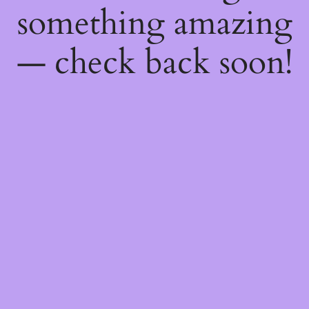
something amazing
— check back soon!