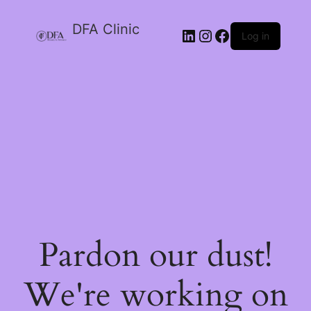
DFA Clinic
LinkedIn
Instagram
Facebook
Log in
Pardon our dust!
We're working on