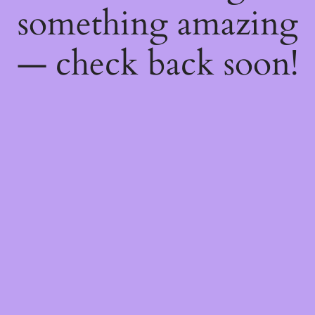
something amazing
— check back soon!