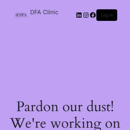
DFA Clinic
LinkedIn
Instagram
Facebook
Log in
Pardon our dust!
We're working on