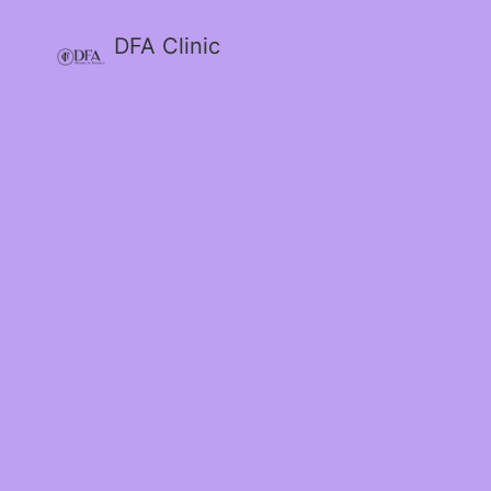
DFA Clinic