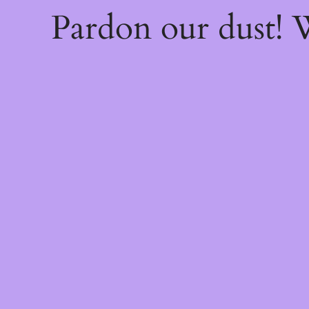
Pardon our dust!