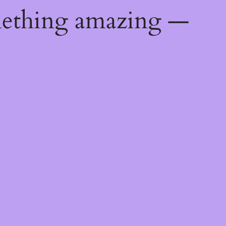
mething amazing —