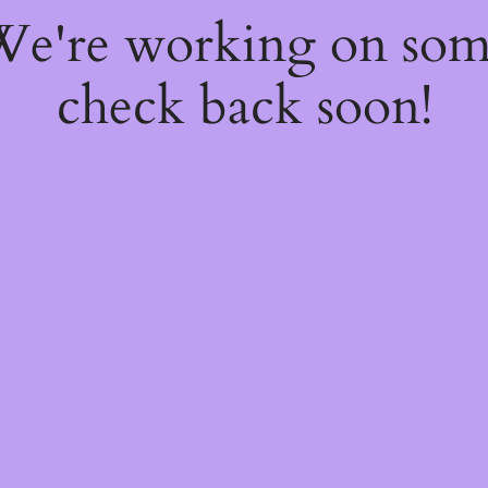
 We're working on so
check back soon!