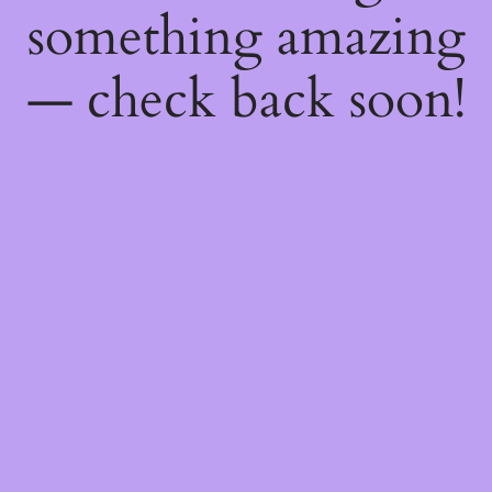
something amazing
— check back soon!