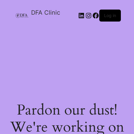
DFA Clinic
LinkedIn
Instagram
Facebook
Log in
Pardon our dust!
We're working on