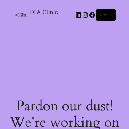
DFA Clinic
LinkedIn
Instagram
Facebook
Log in
Pardon our dust!
We're working on