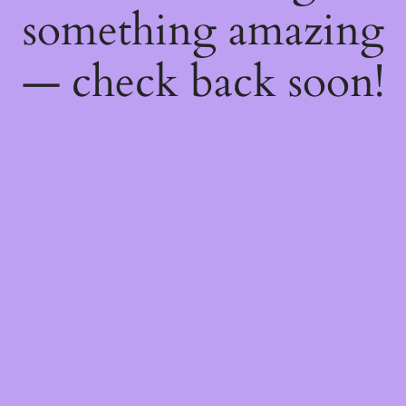
something amazing
— check back soon!